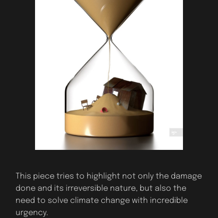
This piece tries to highlight not only the damage
done and its irreversible nature, but also the
need to solve climate change with incredible
urgency.