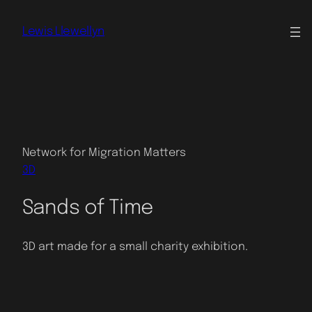
Skip
to
Lewis Llewellyn
content
Network for Migration Matters
3D
Sands of Time
3D art made for a small charity exhibition.