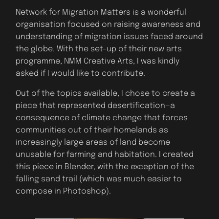
Network for Migration Matters is a wonderful
organisation focused on raising awareness and
understanding of migration issues faced around
the globe. With the set-up of their new arts
programme, NMM Creative Arts, I was kindly
asked if I would like to contribute.
Out of the topics available, I chose to create a
piece that represented desertification—a
consequence of climate change that forces
communities out of their homelands as
increasingly large areas of land become
unusable for farming and habitation. I created
this piece in Blender, with the exception of the
falling sand trail (which was much easier to
compose in Photoshop).